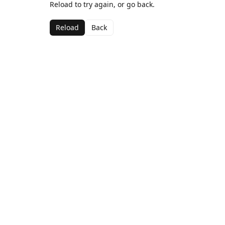
Reload to try again, or go back.
Reload
Back