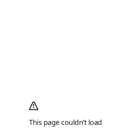
This page couldn’t load