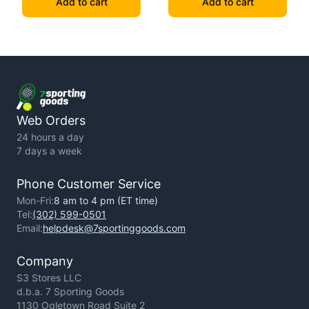
Add to cart
Add to cart
Web Orders
24 hours a day
7 days a week
Phone Customer Service
Mon-Fri:
8 am to 4 pm (ET time)
Tel:
(302) 599-0501
Email:
helpdesk@7sportinggoods.com
Company
S3 Stores LLC
d.b.a. 7 Sporting Goods
1130 Ogletown Road Suite 2