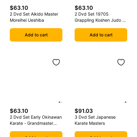
$63.10
$63.10
2 Dvd Set Aikido Master
2 Dvd Set 1970S
Moreihei Ueshiba
Grappling Koshen Judo -
Master Kimura
Add to cart
Add to cart
$63.10
$91.03
2 Dvd Set Early Okinawan
3 Dvd Set Japanese
Karate - Grandmaster
Karate Masters
Gichin Funakoshi