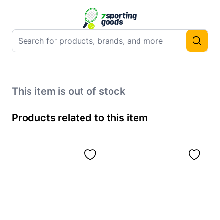
This item is out of stock
Products related to this item