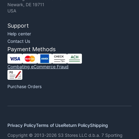
Newark, DE 19711
USA
Support
Help center
Contact Us
Payment Methods
Combating eCommerce Fraud
Purchase Orders
Privacy Policy
Terms of Use
Return Policy
Shipping
Copyright © 2013-2026 S3 Stores LLC d.b.a. 7 Sporting