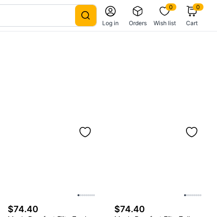
0
0
Log in
Orders
Wish list
Cart
$74.40
$74.40