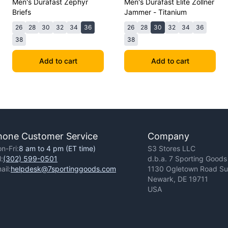
Men's Durafast Zephyr
Men's Durafast Elite Zollner
Briefs
Jammer - Titanium
26
28
30
32
34
36
26
28
30
32
34
36
38
38
Add to cart
Add to cart
hone Customer Service
Company
n-Fri:
8 am to 4 pm (ET time)
S3 Stores LLC
l:
(302) 599-0501
d.b.a. 7 Sporting Goods
ail:
helpdesk@7sportinggoods.com
1130 Ogletown Road Sui
Newark, DE 19711
USA