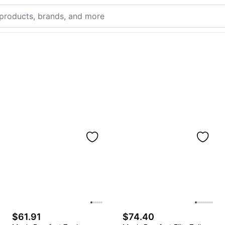
$61.91
$74.40