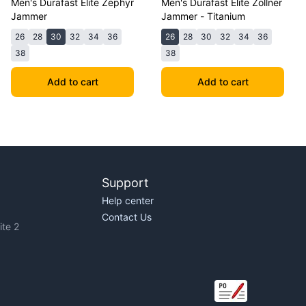
Men's Durafast Elite Zephyr
Men's Durafast Elite Zollner
Jammer
Jammer - Titanium
26
28
30
32
34
36
26
28
30
32
34
36
38
38
Add to cart
Add to cart
Support
Help center
Contact Us
te 2