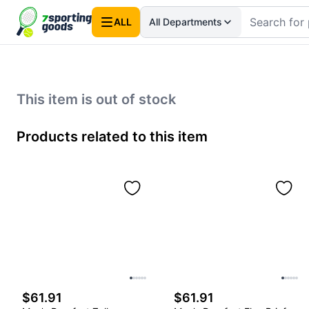
ALL
All Departments
This item is out of stock
Products related to this item
$61.91
$61.91