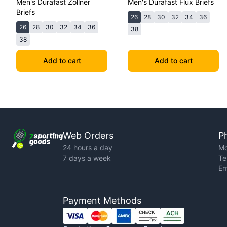
Men's Durafast Zollner
Men's Durafast Flux Briefs
Briefs
26
28
30
32
34
36
26
28
30
32
34
36
38
38
Add to cart
Add to cart
Web Orders
P
24 hours a day
Mo
7 days a week
Te
Em
Payment Methods