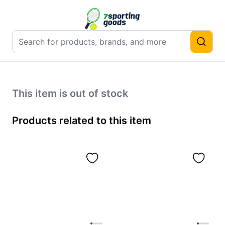
This item is out of stock
Products related to this item