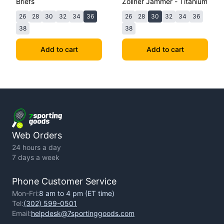
Briefs
Zollner Jammer - Titanium
26
28
30
32
34
36
26
28
30
32
34
36
38
38
Add to cart
Add to cart
Web Orders
24 hours a day
7 days a week
Phone Customer Service
Mon-Fri:
8 am to 4 pm (ET time)
Tel:
(302) 599-0501
Email:
helpdesk@7sportinggoods.com