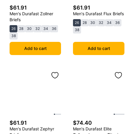
$61.91
$61.91
Men's Durafast Zollner
Men's Durafast Flux Briefs
Briefs
26
28
30
32
34
36
26
28
30
32
34
36
38
38
Add to cart
Add to cart
$61.91
$74.40
Men's Durafast Zephyr
Men's Durafast Elite