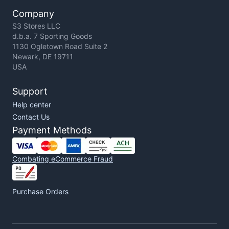
Company
S3 Stores LLC
d.b.a. 7 Sporting Goods
1130 Ogletown Road Suite 2
Newark, DE 19711
USA
Support
Help center
Contact Us
Payment Methods
Combating eCommerce Fraud
Purchase Orders