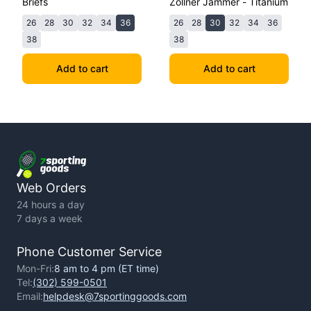
Briefs
Zollner Jammer - Titanium
26
28
30
32
34
36
26
28
30
32
34
36
38
38
Add to cart
Add to cart
Web Orders
24 hours a day
7 days a week
Phone Customer Service
Mon-Fri:
8 am to 4 pm (ET time)
Tel:
(302) 599-0501
Email:
helpdesk@7sportinggoods.com