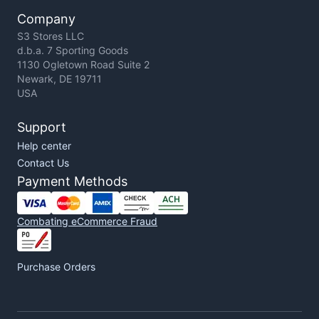
Company
S3 Stores LLC
d.b.a. 7 Sporting Goods
1130 Ogletown Road Suite 2
Newark, DE 19711
USA
Support
Help center
Contact Us
Payment Methods
Combating eCommerce Fraud
Purchase Orders