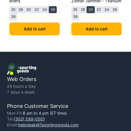
Briefs
Zollner Jammer - Titanium
26
28
30
32
34
36
26
28
30
32
34
36
38
38
Add to cart
Add to cart
Web Orders
24 hours a day
7 days a week
Phone Customer Service
Mon-Fri:
8 am to 4 pm (ET time)
Tel:
(302) 599-0501
Email:
helpdesk@7sportinggoods.com