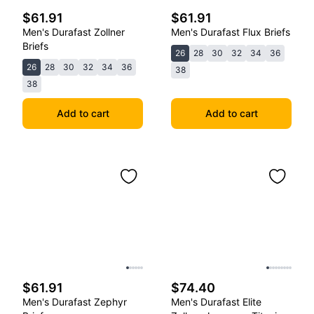
$61.91
$61.91
Men's Durafast Zollner
Men's Durafast Flux Briefs
Briefs
26
28
30
32
34
36
26
28
30
32
34
36
38
38
Add to cart
Add to cart
$61.91
$74.40
Men's Durafast Zephyr
Men's Durafast Elite