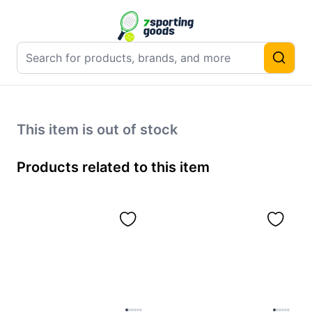
This item is out of stock
Products related to this item