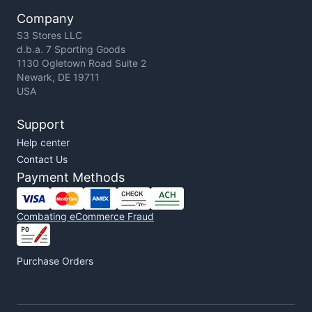
Company
S3 Stores LLC
d.b.a. 7 Sporting Goods
1130 Ogletown Road Suite 2
Newark, DE 19711
USA
Support
Help center
Contact Us
Payment Methods
Combating eCommerce Fraud
Purchase Orders