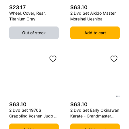
$23.17
$63.10
Wheel, Cover, Rear,
2 Dvd Set Aikido Master
Titanium Gray
Moreihei Ueshiba
Out of stock
Add to cart
$63.10
$63.10
2 Dvd Set 1970S
2 Dvd Set Early Okinawan
Grappling Koshen Judo -
Karate - Grandmaster
Master Kimura
Gichin Funakoshi