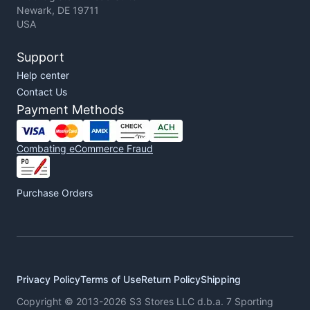
Newark, DE 19711
USA
Support
Help center
Contact Us
Payment Methods
Combating eCommerce Fraud
Purchase Orders
Privacy Policy
Terms of Use
Return Policy
Shipping
Copyright © 2013-2026 S3 Stores LLC d.b.a. 7 Sporting