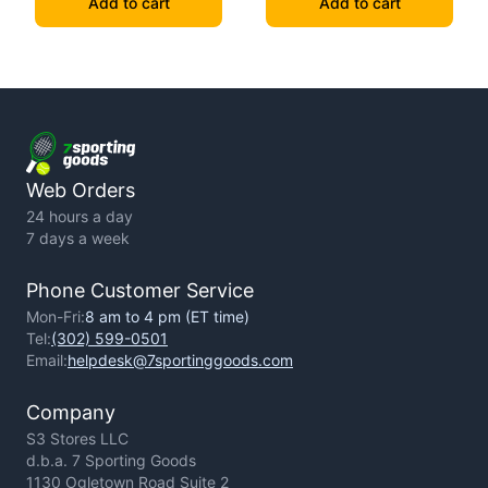
Add to cart
Add to cart
Web Orders
24 hours a day
7 days a week
Phone Customer Service
Mon-Fri:
8 am to 4 pm (ET time)
Tel:
(302) 599-0501
Email:
helpdesk@7sportinggoods.com
Company
S3 Stores LLC
d.b.a. 7 Sporting Goods
1130 Ogletown Road Suite 2