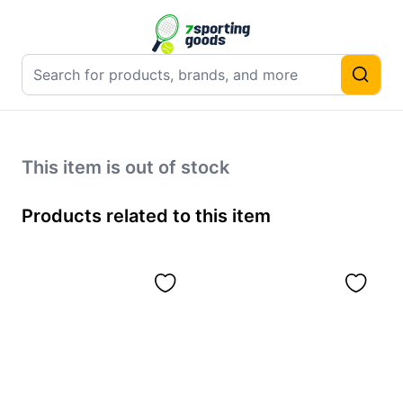
This item is out of stock
Products related to this item