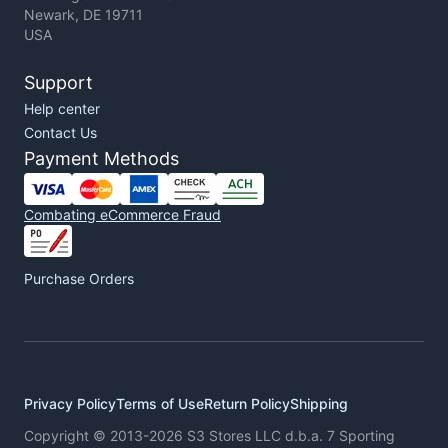
Newark, DE 19711
USA
Support
Help center
Contact Us
Payment Methods
Combating eCommerce Fraud
Purchase Orders
Privacy Policy
Terms of Use
Return Policy
Shipping
Copyright © 2013-2026 S3 Stores LLC d.b.a. 7 Sporting