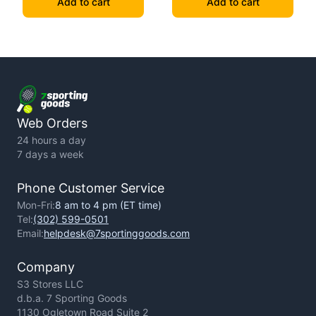
Add to cart
Add to cart
Web Orders
24 hours a day
7 days a week
Phone Customer Service
Mon-Fri:
8 am to 4 pm (ET time)
Tel:
(302) 599-0501
Email:
helpdesk@7sportinggoods.com
Company
S3 Stores LLC
d.b.a. 7 Sporting Goods
1130 Ogletown Road Suite 2