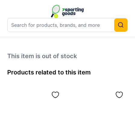
This item is out of stock
Products related to this item