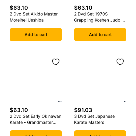
$63.10
$63.10
2 Dvd Set Aikido Master
2 Dvd Set 1970S
Moreihei Ueshiba
Grappling Koshen Judo -
Master Kimura
Add to cart
Add to cart
$63.10
$91.03
2 Dvd Set Early Okinawan
3 Dvd Set Japanese
Karate - Grandmaster
Karate Masters
Gichin Funakoshi