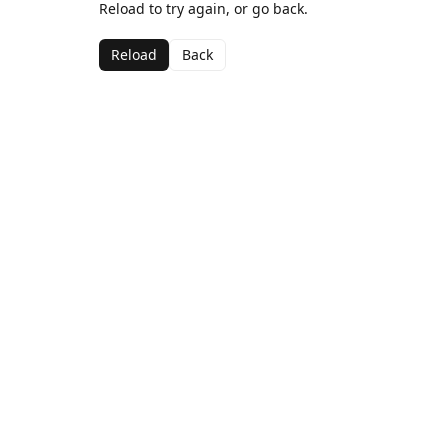
Reload to try again, or go back.
Reload
Back