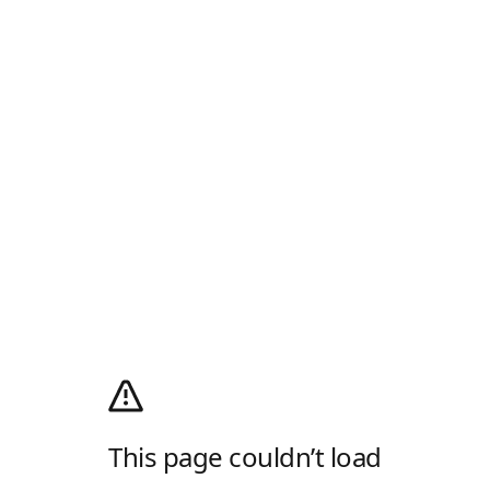
This page couldn’t load