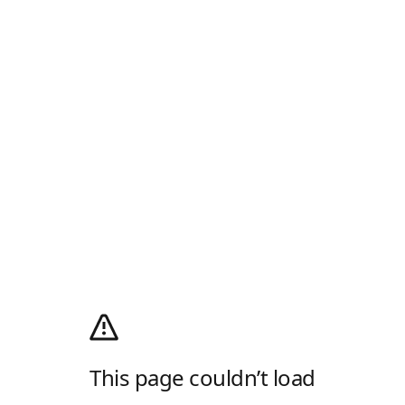
This page couldn’t load