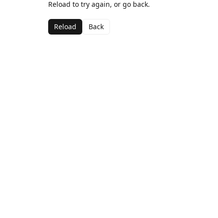
Reload to try again, or go back.
Reload
Back