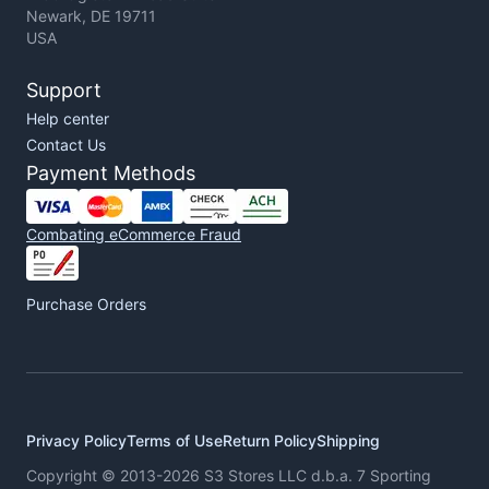
Newark, DE 19711
USA
Support
Help center
Contact Us
Payment Methods
Combating eCommerce Fraud
Purchase Orders
Privacy Policy
Terms of Use
Return Policy
Shipping
Copyright © 2013-2026 S3 Stores LLC d.b.a. 7 Sporting