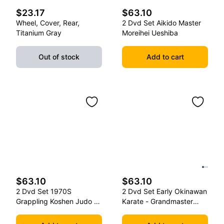
$23.17
$63.10
Wheel, Cover, Rear,
2 Dvd Set Aikido Master
Titanium Gray
Moreihei Ueshiba
Out of stock
Add to cart
$63.10
$63.10
2 Dvd Set 1970S
2 Dvd Set Early Okinawan
Grappling Koshen Judo -
Karate - Grandmaster
Master Kimura
Gichin Funakoshi