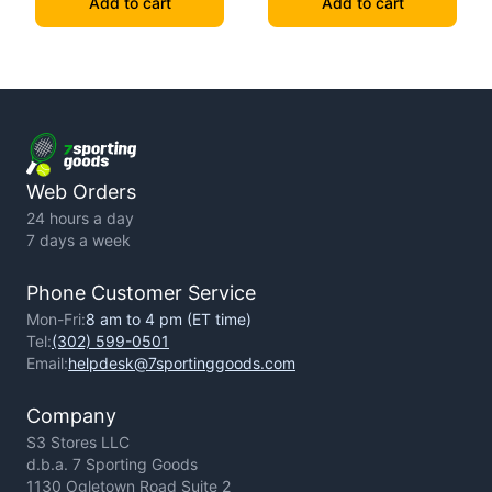
Add to cart
Add to cart
Web Orders
24 hours a day
7 days a week
Phone Customer Service
Mon-Fri:
8 am to 4 pm (ET time)
Tel:
(302) 599-0501
Email:
helpdesk@7sportinggoods.com
Company
S3 Stores LLC
d.b.a. 7 Sporting Goods
1130 Ogletown Road Suite 2