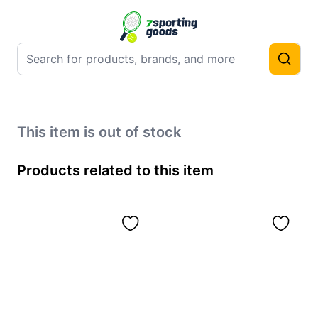
This item is out of stock
Products related to this item