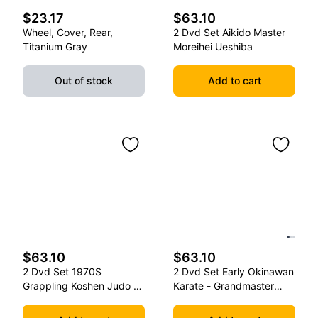
$23.17
$63.10
Wheel, Cover, Rear,
2 Dvd Set Aikido Master
Titanium Gray
Moreihei Ueshiba
Out of stock
Add to cart
$63.10
$63.10
2 Dvd Set 1970S
2 Dvd Set Early Okinawan
Grappling Koshen Judo -
Karate - Grandmaster
Master Kimura
Gichin Funakoshi