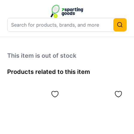
This item is out of stock
Products related to this item