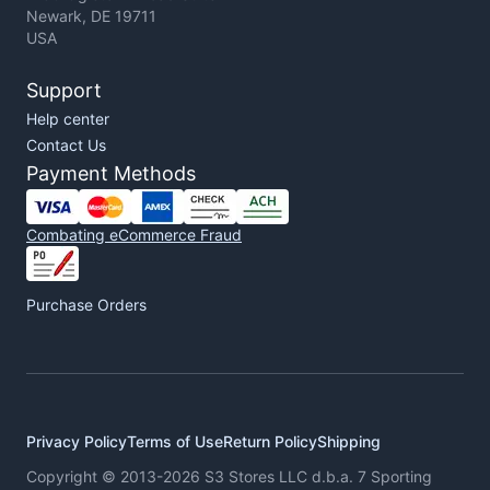
Newark, DE 19711
USA
Support
Help center
Contact Us
Payment Methods
Combating eCommerce Fraud
Purchase Orders
Privacy Policy
Terms of Use
Return Policy
Shipping
Copyright © 2013-2026 S3 Stores LLC d.b.a. 7 Sporting