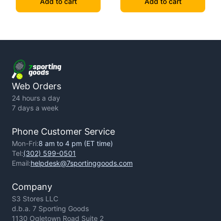
Add to cart
Add to cart
Web Orders
24 hours a day
7 days a week
Phone Customer Service
Mon-Fri:
8 am to 4 pm (ET time)
Tel:
(302) 599-0501
Email:
helpdesk@7sportinggoods.com
Company
S3 Stores LLC
d.b.a. 7 Sporting Goods
1130 Ogletown Road Suite 2