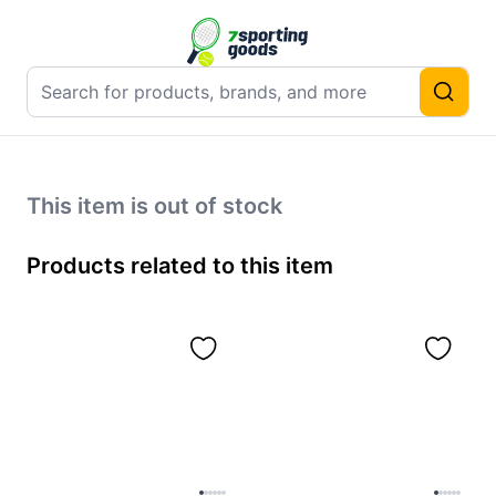
This item is out of stock
Products related to this item