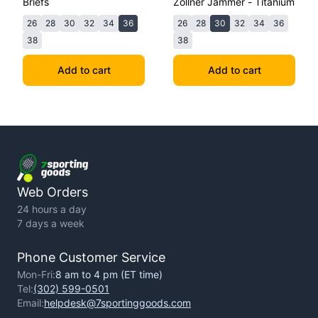
Briefs
Zollner Jammer - Titanium
26
28
30
32
34
36
26
28
30
32
34
36
38
38
Add to cart
Add to cart
Web Orders
24 hours a day
7 days a week
Phone Customer Service
Mon-Fri:
8 am to 4 pm (ET time)
Tel:
(302) 599-0501
Email:
helpdesk@7sportinggoods.com