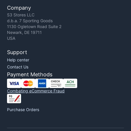
Company
S3 Stores LLC
d.b.a. 7 Sporting Goods
1130 Ogletown Road Suite 2
Newark, DE 19711
USA
Support
Help center
Contact Us
Payment Methods
Combating eCommerce Fraud
Purchase Orders