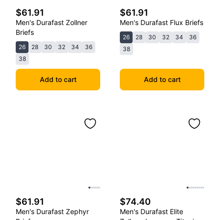
$61.91
$61.91
Men's Durafast Zollner
Men's Durafast Flux Briefs
Briefs
26
28
30
32
34
36
26
28
30
32
34
36
38
38
Add to cart
Add to cart
$61.91
$74.40
Men's Durafast Zephyr
Men's Durafast Elite