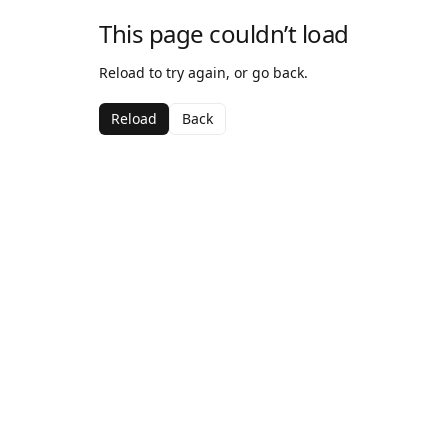
This page couldn’t load
Reload to try again, or go back.
Reload
Back