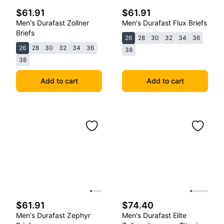
$61.91
$61.91
Men's Durafast Zollner
Men's Durafast Flux Briefs
Briefs
26
28
30
32
34
36
26
28
30
32
34
36
38
38
Add to cart
Add to cart
$61.91
$74.40
Men's Durafast Zephyr
Men's Durafast Elite