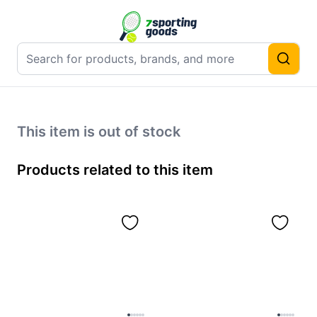
This item is out of stock
Products related to this item