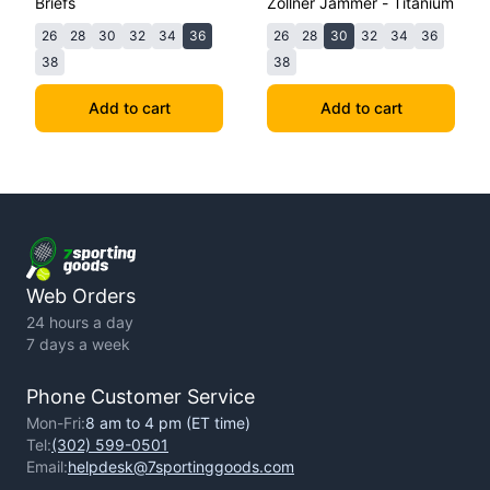
Briefs
Zollner Jammer - Titanium
26
28
30
32
34
36
26
28
30
32
34
36
38
38
Add to cart
Add to cart
Web Orders
24 hours a day
7 days a week
Phone Customer Service
Mon-Fri:
8 am to 4 pm (ET time)
Tel:
(302) 599-0501
Email:
helpdesk@7sportinggoods.com