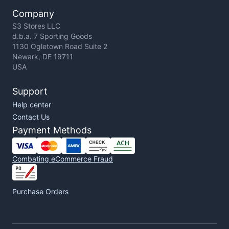
Company
S3 Stores LLC
d.b.a. 7 Sporting Goods
1130 Ogletown Road Suite 2
Newark, DE 19711
USA
Support
Help center
Contact Us
Payment Methods
Combating eCommerce Fraud
Purchase Orders