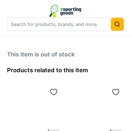
This item is out of stock
Products related to this item