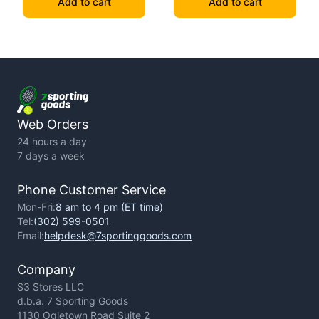
Add to cart
Add to cart
Web Orders
24 hours a day
7 days a week
Phone Customer Service
Mon-Fri:
8 am to 4 pm (ET time)
Tel:
(302) 599-0501
Email:
helpdesk@7sportinggoods.com
Company
S3 Stores LLC
d.b.a. 7 Sporting Goods
1130 Ogletown Road Suite 2