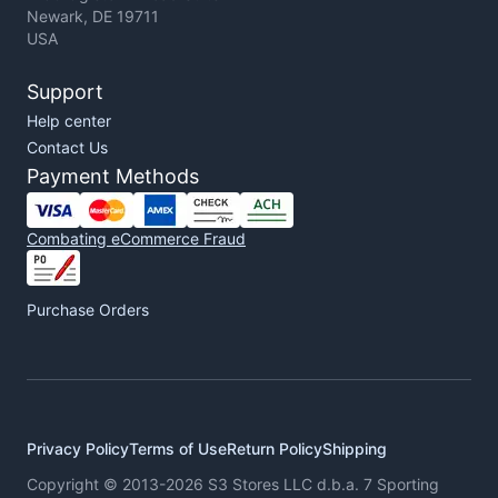
Newark, DE 19711
USA
Support
Help center
Contact Us
Payment Methods
Combating eCommerce Fraud
Purchase Orders
Privacy Policy
Terms of Use
Return Policy
Shipping
Copyright © 2013-2026 S3 Stores LLC d.b.a. 7 Sporting