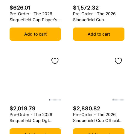
$626.01
$1,572.32
Pre-Order - The 2026
Pre-Order - The 2026
Sinquefield Cup Player's
Sinquefield Cup
Edition Series Chess
Commemorative Series
Pieces
Chess Pieces
Add to cart
Add to cart
$2,019.79
$2,880.82
Pre-Order - The 2026
Pre-Order - The 2026
Sinquefield Cup Dgt
Sinquefield Cup Official
Commemorative Series
Series Chess Pieces -
Chess Pieces
Dgt-Enabled