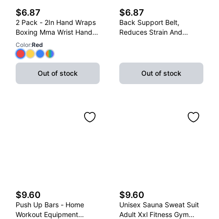
$6.87
$6.87
2 Pack - 2In Hand Wraps
Back Support Belt,
Boxing Mma Wrist Hand
Reduces Strain And
Glove Wraps Red, Yellow,
Lower Back Discomfort,
Color
:
Red
Blue
Adjustable, X-Large
Out of stock
Out of stock
$9.60
$9.60
Push Up Bars - Home
Unisex Sauna Sweat Suit
Workout Equipment
Adult Xxl Fitness Gym