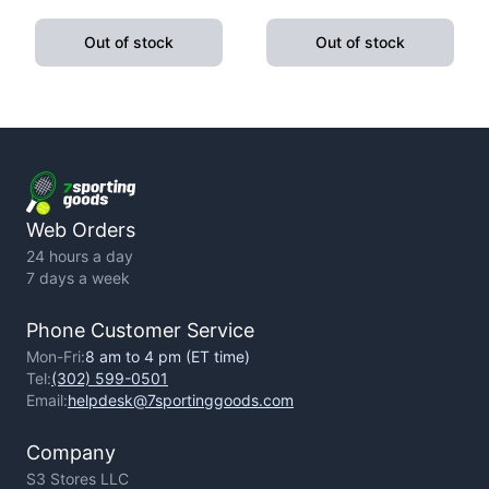
Pushup Handle With
Fitness Exercise Yoga
Cushioned Foam Grip And
Weight Loss
Out of stock
Out of stock
Non-Slip Sturdy Structure
Web Orders
24 hours a day
7 days a week
Phone Customer Service
Mon-Fri:
8 am to 4 pm (ET time)
Tel:
(302) 599-0501
Email:
helpdesk@7sportinggoods.com
Company
S3 Stores LLC