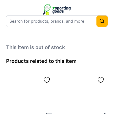
This item is out of stock
Products related to this item