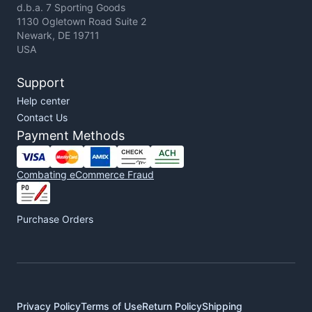
d.b.a. 7 Sporting Goods
1130 Ogletown Road Suite 2
Newark, DE 19711
USA
Support
Help center
Contact Us
Payment Methods
Combating eCommerce Fraud
Purchase Orders
Privacy Policy
Terms of Use
Return Policy
Shipping