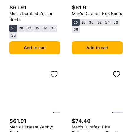
$61.91
$61.91
Men's Durafast Zollner
Men's Durafast Flux Briefs
Briefs
26
28
30
32
34
36
26
28
30
32
34
36
38
38
Add to cart
Add to cart
$61.91
$74.40
Men's Durafast Zephyr
Men's Durafast Elite