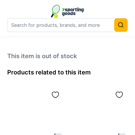
This item is out of stock
Products related to this item