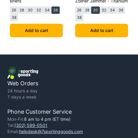
Briefs
Zollner Jammer - Titanium
26
28
30
32
34
36
26
28
30
32
34
36
38
38
Add to cart
Add to cart
Web Orders
24 hours a day
7 days a week
Phone Customer Service
Mon-Fri:
8 am to 4 pm (ET time)
Tel:
(302) 599-0501
Email:
helpdesk@7sportinggoods.com