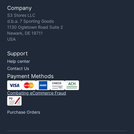
Company
S3 Stores LLC
d.b.a. 7 Sporting Goods
1130 Ogletown Road Suite 2
Newark, DE 19711
USA
Support
Help center
Contact Us
Payment Methods
Combating eCommerce Fraud
Purchase Orders