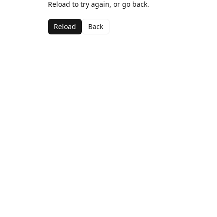
Reload to try again, or go back.
Reload
Back