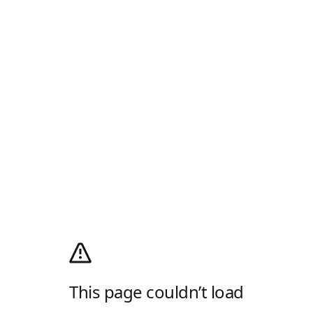
This page couldn’t load