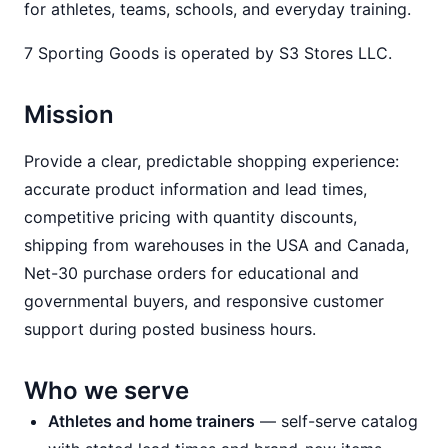
for athletes, teams, schools, and everyday training.
7 Sporting Goods is operated by S3 Stores LLC.
Mission
Provide a clear, predictable shopping experience:
accurate product information and lead times,
competitive pricing with quantity discounts,
shipping from warehouses in the USA and Canada,
Net-30 purchase orders for educational and
governmental buyers, and responsive customer
support during posted business hours.
Who we serve
Athletes and home trainers
— self-serve catalog