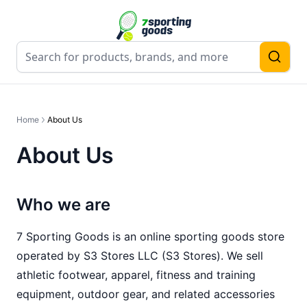
Home
About Us
About Us
Who we are
7 Sporting Goods
is an online sporting goods store
operated by
S3 Stores LLC
(
S3 Stores
). We sell
athletic footwear, apparel, fitness and training
equipment, outdoor gear, and related accessories