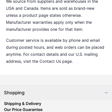
We source from suppliers and warehouses in the
USA and Canada. Items are sold as brand-new
unless a product page states otherwise.
Manufacturer warranties apply only when the
manufacturer provides one for that item.
Customer service is available by phone and email
during posted hours, and web orders can be placed
anytime. For contact details and our U.S. mailing
address, visit the Contact Us page.
Shopping
Shipping & Delivery
Our Price Guarantee