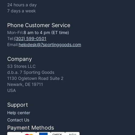
24 hours a day
7 days a week
Phone Customer Service
Mon-Fri:
8 am to 4 pm (ET time)
Tel:
(302) 599-0501
Email:
helpdesk@7sportinggoods.com
Company
S3 Stores LLC
d.b.a. 7 Sporting Goods
1130 Ogletown Road Suite 2
Newark, DE 19711
USA
Support
Help center
Contact Us
Payment Methods