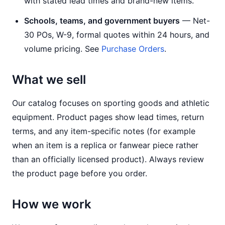
with stated lead times and brand-new items.
Schools, teams, and government buyers
— Net-
30 POs, W-9, formal quotes within 24 hours, and
volume pricing. See
Purchase Orders
.
What we sell
Our catalog focuses on sporting goods and athletic
equipment. Product pages show lead times, return
terms, and any item-specific notes (for example
when an item is a replica or fanwear piece rather
than an officially licensed product). Always review
the product page before you order.
How we work