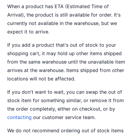
When a product has ETA (Estimated Time of
Arrival), the product is still available for order. It's
currently not available in the warehouse, but we
expect it to arrive.
If you add a product that's out of stock to your
shopping cart, it may hold up other items shipped
from the same warehouse until the unavailable item
arrives at the warehouse. Items shipped from other
locations will not be affected.
If you don't want to wait, you can swap the out of
stock item for something similar, or remove it from
the order completely, either on checkout, or by
contacting
our customer service team.
We do not recommend ordering out of stock items