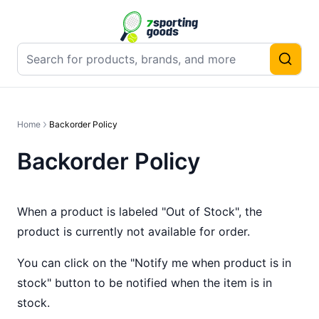
Home
Backorder Policy
Backorder Policy
When a product is labeled "Out of Stock", the
product is currently not available for order.
You can click on the "Notify me when product is in
stock" button to be notified when the item is in
stock.