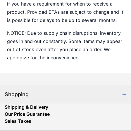
if you have a requirement for when to receive a
product. Provided ETAs are subject to change and it
is possible for delays to be up to several months.
NOTICE: Due to supply chain disruptions, inventory
goes in and out constantly. Some items may appear
out of stock even after you place an order. We
apologize for the inconvenience.
Shopping
Shipping & Delivery
Our Price Guarantee
Sales Taxes