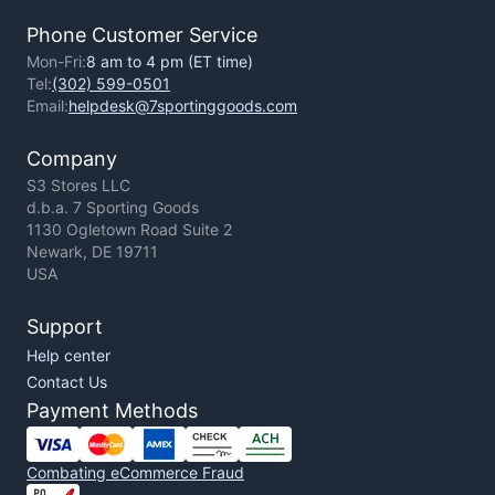
Phone Customer Service
Mon-Fri:
8 am to 4 pm (ET time)
Tel:
(302) 599-0501
Email:
helpdesk@7sportinggoods.com
Company
S3 Stores LLC
d.b.a. 7 Sporting Goods
1130 Ogletown Road Suite 2
Newark, DE 19711
USA
Support
Help center
Contact Us
Payment Methods
Combating eCommerce Fraud