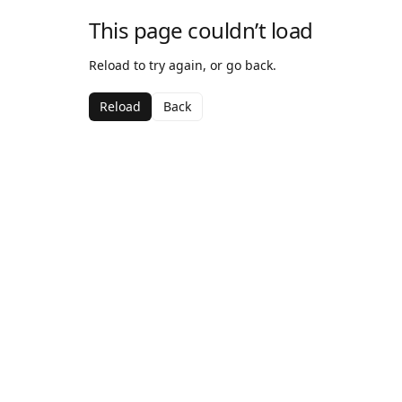
This page couldn’t load
Reload to try again, or go back.
Reload
Back