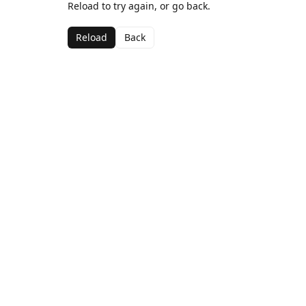
Reload to try again, or go back.
Reload
Back