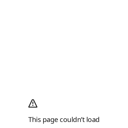
This page couldn’t load