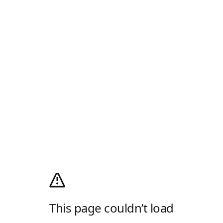
This page couldn’t load