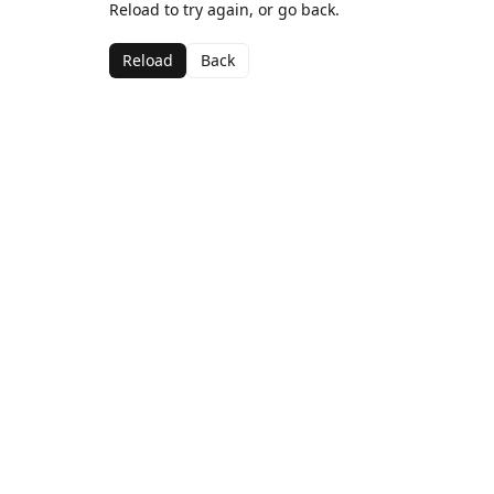
Reload to try again, or go back.
Reload
Back