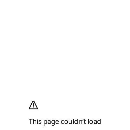
This page couldn’t load