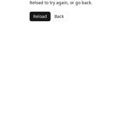
Reload to try again, or go back.
Reload
Back