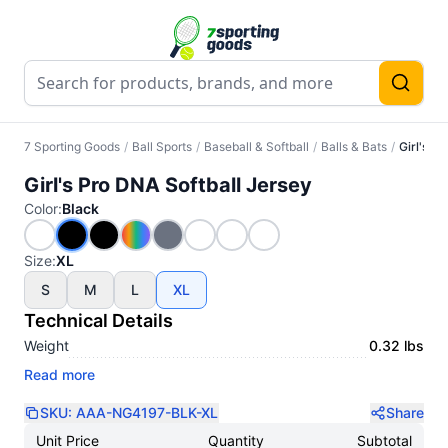
7 Sporting Goods
/
Ball Sports
/
Baseball & Softball
/
Balls & Bats
/
Girl's P
Girl's Pro DNA Softball Jersey
Color
:
Black
Size
:
XL
S
M
L
XL
Technical Details
Weight
0.32 lbs
Read more
SKU:
AAA-NG4197-BLK-XL
Share
Unit Price
Quantity
Subtotal