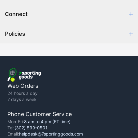
Combating eCommerce Fraud
Order Communication
Connect
Retrieve Order
Help Center
Policies
About Us
Contact Us
Backorder Policy
Return Policy
Terms of Use
Privacy Policy
Web Orders
24 hours a day
7 days a week
Phone Customer Service
Mon-Fri:
8 am to 4 pm (ET time)
Tel:
(302) 599-0501
Email:
helpdesk@7sportinggoods.com