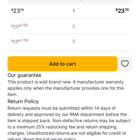
23
$
23
70
$
70
1
-
1
%
2
23
$
56
-
1
%
3
23
$
47
-
1
%
4 - 5
23
$
42
Add to cart
-
2
%
6 - 7
23
$
33
Our guarantee
This product is sold brand new. A manufacturer warranty
-
2
%
8 - 11
23
$
27
applies only when the manufacturer provides one for this
item.
-
2
%
Return Policy
12+
23
$
19
Return requests must be submitted within 14 days of
delivery and approved by our RMA department before the
item is shipped back. Non-defective returns may be subject
to a minimum 25% restocking fee and return shipping
charges. Unauthorized returns are not eligible for credit or
refund.
Read the full return policy
.