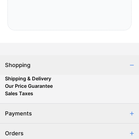
Shopping
Shipping & Delivery
Our Price Guarantee
Sales Taxes
Payments
Safe & Secure Shopping
Orders
Purchase Orders