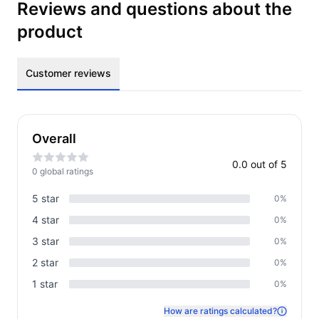
Reviews and questions about the
product
Customer reviews
Overall
0.0
out of 5
0
global rating
s
5
star
0
%
4
star
0
%
3
star
0
%
2
star
0
%
1
star
0
%
How are ratings calculated?