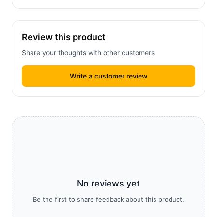
Review this product
Share your thoughts with other customers
Write a customer review
No reviews yet
Be the first to share feedback about this product.