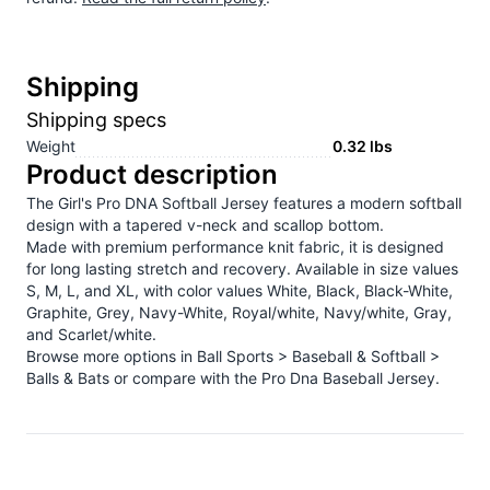
Shipping
Shipping specs
Weight
0.32
lbs
Product description
The Girl's Pro DNA Softball Jersey features a modern softball
design with a tapered v-neck and scallop bottom.
Made with premium performance knit fabric, it is designed
for long lasting stretch and recovery. Available in size values
S, M, L, and XL, with color values White, Black, Black-White,
Graphite, Grey, Navy-White, Royal/white, Navy/white, Gray,
and Scarlet/white.
Browse more options in
Ball Sports > Baseball & Softball >
Balls & Bats
or compare with the
Pro Dna Baseball Jersey
.