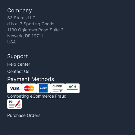
Company
S3 Stores LLC
d.b.a. 7 Sporting Goods
1130 Ogletown Road Suite 2
Newark, DE 19711
USA
Support
Help center
Contact Us
Payment Methods
Combating eCommerce Fraud
Purchase Orders