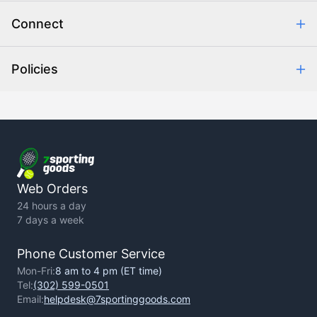
Order Communication
Connect
Retrieve Order
Help Center
Policies
About Us
Contact Us
Backorder Policy
Return Policy
Terms of Use
Privacy Policy
Web Orders
24 hours a day
7 days a week
Phone Customer Service
Mon-Fri:
8 am to 4 pm (ET time)
Tel:
(302) 599-0501
Email:
helpdesk@7sportinggoods.com