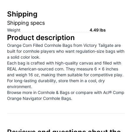
Shipping
Shipping specs
Weight
4.49
lbs
Product description
Orange Corn Filled Cornhole Bags from Victory Tailgate are
built for cornhole players who want regulation-size bags with
a solid color look.
Each bag is crafted with high-quality canvas and filled with
REAL American-sourced corn. They measure 6 x 6 inches
and weigh 16 oz, making them suitable for competitive play.
For long-lasting durability, store them in a cool, dry
environment.
Browse more in
Cornhole & Bags
or compare with
Acl® Comp
Orange Navigator Cornhole Bags
.