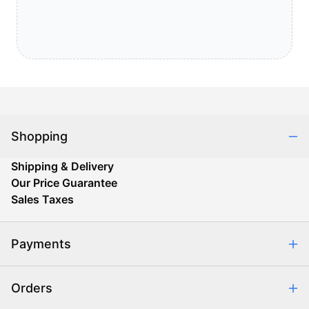
Shopping
Shipping & Delivery
Our Price Guarantee
Sales Taxes
Payments
Safe & Secure Shopping
Orders
Purchase Orders
Combating eCommerce Fraud