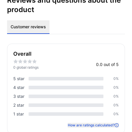
Reviews and questions about the
product
Customer reviews
Overall
0.0
out of 5
0
global rating
s
5
star
0
%
4
star
0
%
3
star
0
%
2
star
0
%
1
star
0
%
How are ratings calculated?