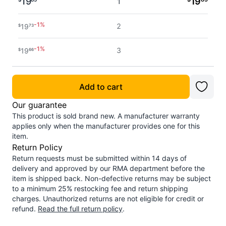
19
19
1
-
1
%
2
19
$
73
-
1
%
3
19
$
66
-
1
%
4 - 5
19
$
61
Add to cart
-
2
%
6 - 7
19
$
54
Our guarantee
This product is sold brand new. A manufacturer warranty
-
2
%
8 - 11
19
$
49
applies only when the manufacturer provides one for this
item.
-
2
%
Return Policy
12+
19
$
42
Return requests must be submitted within 14 days of
delivery and approved by our RMA department before the
item is shipped back. Non-defective returns may be subject
to a minimum 25% restocking fee and return shipping
charges. Unauthorized returns are not eligible for credit or
refund.
Read the full return policy
.