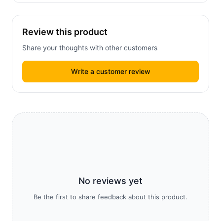
Review this product
Share your thoughts with other customers
Write a customer review
No reviews yet
Be the first to share feedback about this product.