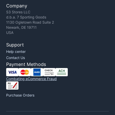
Company
S3 Stores LLC
d.b.a. 7 Sporting Goods
1130 Ogletown Road Suite 2
Newark, DE 19711
USA
Support
Help center
Contact Us
Payment Methods
Combating eCommerce Fraud
Purchase Orders