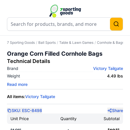
7 Sporting Goods
/
Ball Sports
/
Table & Lawn Games
/
Cornhole & Bags
/
O
Orange Corn Filled Cornhole Bags
Technical Details
Brand
Victory Tailgate
Weight
4.49 lbs
Read more
All items:
Victory Tailgate
SKU:
ESC-8498
Share
Unit Price
Quantity
Subtotal
$
85
$
85