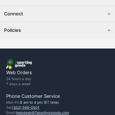
Combating eCommerce Fraud
Order Communication
Connect
Retrieve Order
Help Center
Policies
About Us
Contact Us
Backorder Policy
Return Policy
Terms of Use
Privacy Policy
Web Orders
24 hours a day
7 days a week
Phone Customer Service
Mon-Fri:
8 am to 4 pm (ET time)
Tel:
(302) 599-0501
Email:
helpdesk@7sportinggoods.com