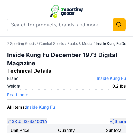
7 Sporting Goods
/
Combat Sports
/
Books & Media
/
Inside Kung Fu Decem
Inside Kung Fu December 1973 Digital
Magazine
Technical Details
Brand
Inside Kung Fu
Weight
0.2 lbs
Read more
All items:
Inside Kung Fu
SKU:
IIS-BZ1001A
Share
Unit Price
Quantity
Subtotal