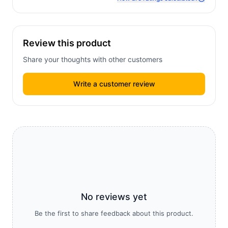
Review this product
Share your thoughts with other customers
Write a customer review
No reviews yet
Be the first to share feedback about this product.