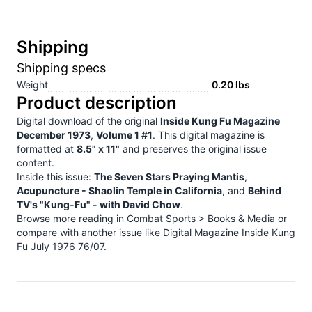
Shipping
Shipping specs
Weight
0.20
lbs
Product description
Digital download of the original
Inside Kung Fu Magazine
December 1973
,
Volume 1 #1
. This digital magazine is
formatted at
8.5" x 11"
and preserves the original issue
content.
Inside this issue:
The Seven Stars Praying Mantis
,
Acupuncture - Shaolin Temple in California
, and
Behind
TV's "Kung-Fu" - with David Chow
.
Browse more reading in
Combat Sports > Books & Media
or
compare with another issue like
Digital Magazine Inside Kung
Fu July 1976 76/07
.