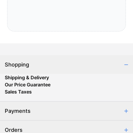
Shopping
Shipping & Delivery
Our Price Guarantee
Sales Taxes
Payments
Safe & Secure Shopping
Orders
Purchase Orders