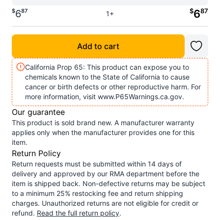
$
87
$
87
6
6
1+
Add to cart
California Prop 65: This product can expose you to
chemicals known to the State of California to cause
cancer or birth defects or other reproductive harm. For
more information, visit www.P65Warnings.ca.gov.
Our guarantee
This product is sold brand new. A manufacturer warranty
applies only when the manufacturer provides one for this
item.
Return Policy
Return requests must be submitted within 14 days of
delivery and approved by our RMA department before the
item is shipped back. Non-defective returns may be subject
to a minimum 25% restocking fee and return shipping
charges. Unauthorized returns are not eligible for credit or
refund.
Read the full return policy
.