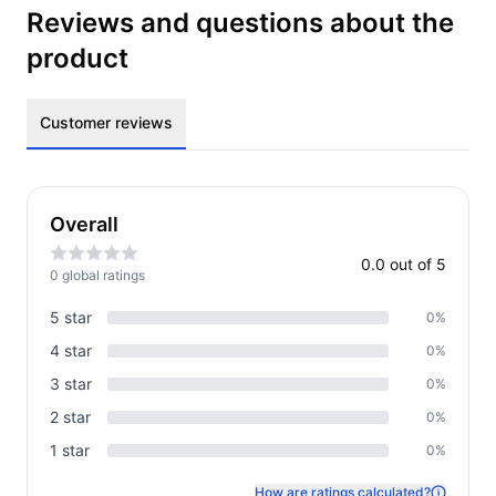
Reviews and questions about the
product
Customer reviews
Overall
0.0
out of 5
0
global rating
s
5
star
0
%
4
star
0
%
3
star
0
%
2
star
0
%
1
star
0
%
How are ratings calculated?