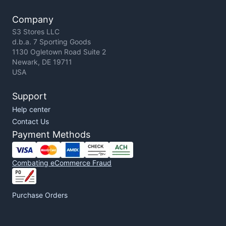
Company
S3 Stores LLC
d.b.a. 7 Sporting Goods
1130 Ogletown Road Suite 2
Newark, DE 19711
USA
Support
Help center
Contact Us
Payment Methods
Combating eCommerce Fraud
Purchase Orders