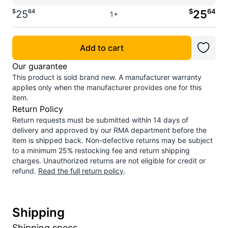
$
64
$
64
25
25
1+
Add to cart
Our guarantee
This product is sold brand new. A manufacturer warranty
applies only when the manufacturer provides one for this
item.
Return Policy
Return requests must be submitted within 14 days of
delivery and approved by our RMA department before the
item is shipped back. Non-defective returns may be subject
to a minimum 25% restocking fee and return shipping
charges. Unauthorized returns are not eligible for credit or
refund.
Read the full return policy
.
Shipping
Shipping specs