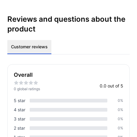
Reviews and questions about the
product
Customer reviews
Overall
0.0
out of 5
0
global rating
s
5
star
0
%
4
star
0
%
3
star
0
%
2
star
0
%