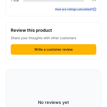
1
star
0
%
How are ratings calculated?
Review this product
Share your thoughts with other customers
Write a customer review
No reviews yet