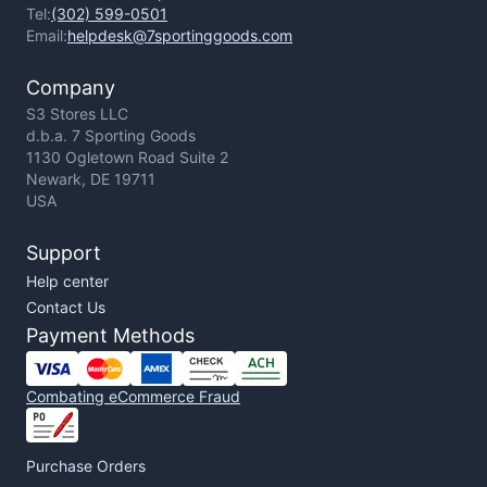
Tel:
(302) 599-0501
Email:
helpdesk@7sportinggoods.com
Company
S3 Stores LLC
d.b.a. 7 Sporting Goods
1130 Ogletown Road Suite 2
Newark, DE 19711
USA
Support
Help center
Contact Us
Payment Methods
Combating eCommerce Fraud
Purchase Orders