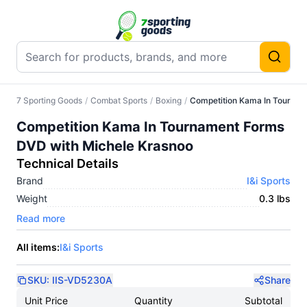
7 Sporting Goods
/
Combat Sports
/
Boxing
/
Competition Kama In Tournam
Competition Kama In Tournament Forms
DVD with Michele Krasnoo
Technical Details
Brand
I&i Sports
Weight
0.3 lbs
Read more
All items:
I&i Sports
SKU:
IIS-VD5230A
Share
Unit Price
Quantity
Subtotal