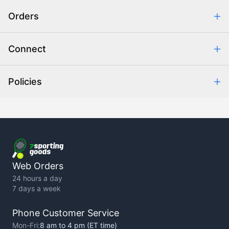
Safe & Secure Shopping
Orders
Purchase Orders
Combating eCommerce Fraud
Order Communication
Connect
Retrieve Order
Help Center
Policies
About Us
Contact Us
Backorder Policy
Return Policy
Terms of Use
Privacy Policy
Web Orders
24 hours a day
7 days a week
Phone Customer Service
Mon-Fri:
8 am to 4 pm (ET time)