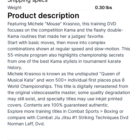
Weight
0.30
lbs
Product description
Featuring Michele "Mouse" Krasnoo, this training DVD
focuses on the competition Kama and the flashy double-
Kama routines that made her a judges’ favorite.
Start with basic moves, then move into complex
combinations shown at regular speed and slow-motion. This
55-minute program also highlights championship secrets
from one of the best Kama stylists in tournament karate
history.
Michele Krasnoo is known as the undisputed "Queen of
Musical Kata" and won 500+ individual first places plus 8
World Championships. This title is digitally remastered from
the original videocassette master; some quality degradation
may still exist, and specialty titles may use inkjet printed
covers. Contents are 100% guaranteed authentic.
Explore more training titles in
Combat Sports > Boxing
or
compare with
Combat Jiu Jitsu #1 Striking Techniques Dvd
Norman Leff, Dvd
.