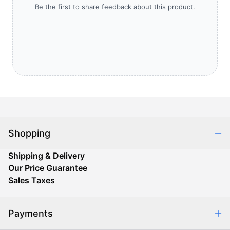
Be the first to share feedback about this product.
Shopping
Shipping & Delivery
Our Price Guarantee
Sales Taxes
Payments