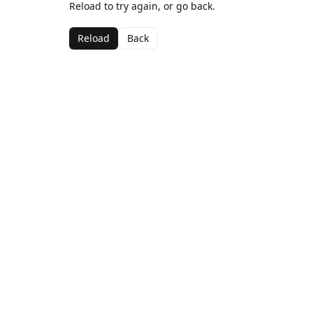
Reload to try again, or go back.
Reload
Back