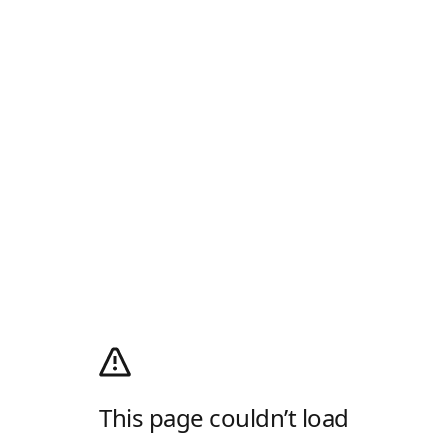
This page couldn’t load