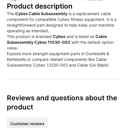
Product description
The
Cybex Cable Subassembly
is a replacement cable
component for compatible Cybex fitness equipment. It is a
straightforward part designed to help keep your machine
operating as intended.
This product is branded
Cybex
and is listed as
Cable
Subassembly Cybex 11030-002
with the default option
value.
Explore more strength equipment parts in
Dumbbells &
Kettlebells
or compare related components like
Cable
Subassembly Cybex 13230-002
and
Cable S/A (Main)
.
Reviews and questions about the
product
Customer reviews