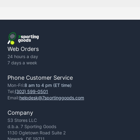
Contact Us
Backorder Policy
Return Policy
Terms of Use
Privacy Policy
Web Orders
24 hours a day
7 days a week
Phone Customer Service
Mon-Fri:
8 am to 4 pm (ET time)
Tel:
(302) 599-0501
Email:
helpdesk@7sportinggoods.com
Company
S3 Stores LLC
d.b.a. 7 Sporting Goods
1130 Ogletown Road Suite 2
Newark, DE 19711