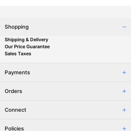
Shopping
Shipping & Delivery
Our Price Guarantee
Sales Taxes
Payments
Safe & Secure Shopping
Orders
Purchase Orders
Combating eCommerce Fraud
Order Communication
Connect
Retrieve Order
Help Center
Policies
About Us