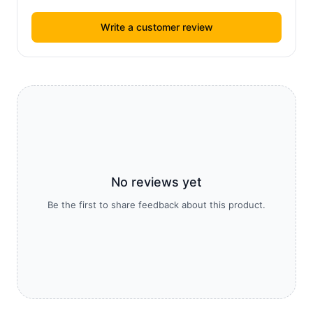
Write a customer review
No reviews yet
Be the first to share feedback about this product.