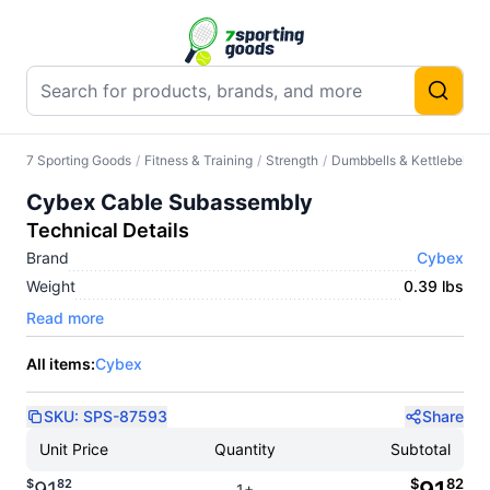
7 Sporting Goods
/
Fitness & Training
/
Strength
/
Dumbbells & Kettlebells
/
Cybex Cable Subassembly
Technical Details
Brand
Cybex
Weight
0.39 lbs
Read more
All items:
Cybex
SKU:
SPS-87593
Share
Unit Price
Quantity
Subtotal
$
82
$
82
1+