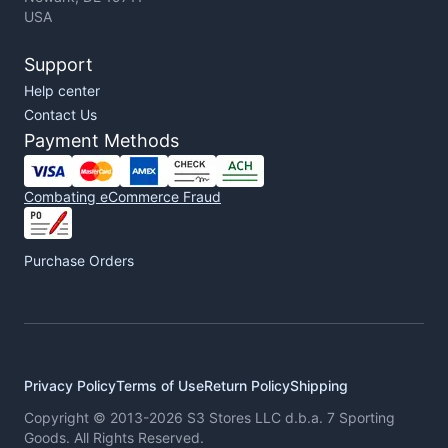
USA
Support
Help center
Contact Us
Payment Methods
Combating eCommerce Fraud
Purchase Orders
Privacy Policy
Terms of Use
Return Policy
Shipping
Copyright © 2013-2026 S3 Stores LLC d.b.a. 7 Sporting
Goods. All Rights Reserved.