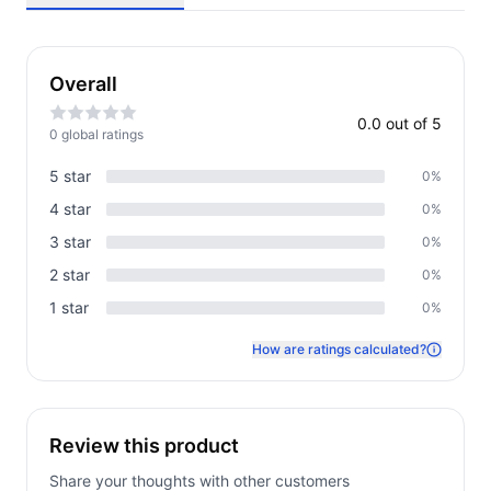
Overall
0.0
out of 5
0
global rating
s
5
star
0
%
4
star
0
%
3
star
0
%
2
star
0
%
1
star
0
%
How are ratings calculated?
Review this product
Share your thoughts with other customers