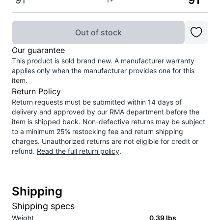
91
91
Out of stock
Our guarantee
This product is sold brand new. A manufacturer warranty
applies only when the manufacturer provides one for this
item.
Return Policy
Return requests must be submitted within 14 days of
delivery and approved by our RMA department before the
item is shipped back. Non-defective returns may be subject
to a minimum 25% restocking fee and return shipping
charges. Unauthorized returns are not eligible for credit or
refund.
Read the full return policy
.
Shipping
Shipping specs
Weight
0.39
lbs