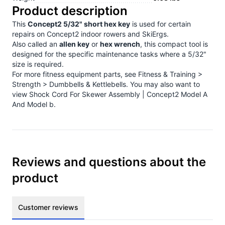
Product description
This
Concept2 5/32" short hex key
is used for certain
repairs on Concept2 indoor rowers and SkiErgs.
Also called an
allen key
or
hex wrench
, this compact tool is
designed for the specific maintenance tasks where a 5/32"
size is required.
For more fitness equipment parts, see
Fitness & Training >
Strength > Dumbbells & Kettlebells
. You may also want to
view
Shock Cord For Skewer Assembly | Concept2 Model A
And Model b
.
Reviews and questions about the
product
Customer reviews