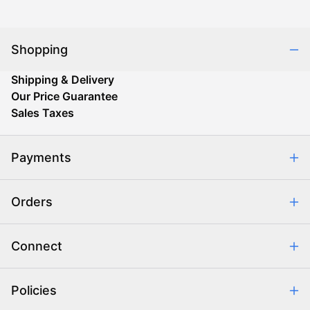
Shopping
Shipping & Delivery
Our Price Guarantee
Sales Taxes
Payments
Safe & Secure Shopping
Orders
Purchase Orders
Combating eCommerce Fraud
Order Communication
Connect
Retrieve Order
Help Center
Policies
About Us
Contact Us