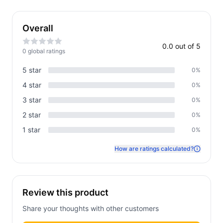
Overall
0.0
out of 5
0
global rating
s
5
star
0
%
4
star
0
%
3
star
0
%
2
star
0
%
1
star
0
%
How are ratings calculated?
Review this product
Share your thoughts with other customers