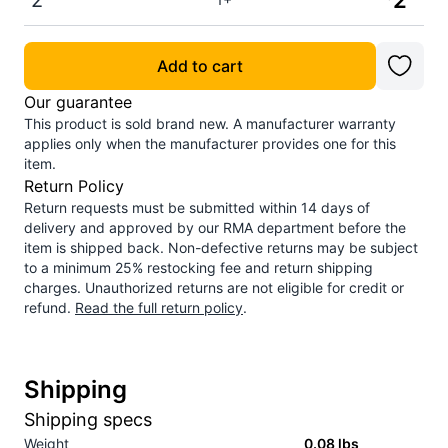
2
2
Add to cart
Our guarantee
This product is sold brand new. A manufacturer warranty
applies only when the manufacturer provides one for this
item.
Return Policy
Return requests must be submitted within 14 days of
delivery and approved by our RMA department before the
item is shipped back. Non-defective returns may be subject
to a minimum 25% restocking fee and return shipping
charges. Unauthorized returns are not eligible for credit or
refund.
Read the full return policy
.
Shipping
Shipping specs
Weight
0.08
lbs