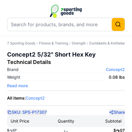
7 Sporting Goods
/
Fitness & Training
/
Strength
/
Dumbbells & Kettlebells
/
Concept2 5/32" Short Hex Key
Technical Details
Brand
Concept2
Weight
0.08 lbs
Read more
All items:
Concept2
SKU:
SPS-P17307
Share
Unit Price
Quantity
Subtotal
$
07
$
07
1+