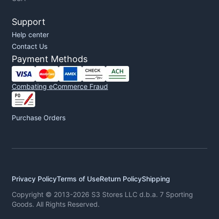
Support
Help center
Contact Us
Payment Methods
Combating eCommerce Fraud
Purchase Orders
Privacy Policy
Terms of Use
Return Policy
Shipping
Copyright © 2013-2026 S3 Stores LLC d.b.a. 7 Sporting
Goods. All Rights Reserved.