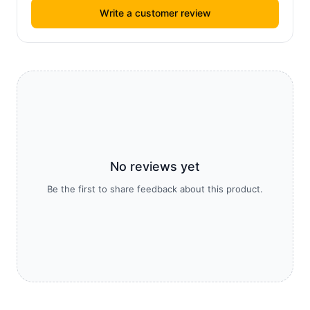
Write a customer review
No reviews yet
Be the first to share feedback about this product.