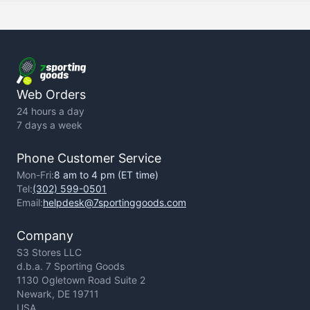
Backorder Policy
Return Policy
Terms of Use
Privacy Policy
Web Orders
24 hours a day
7 days a week
Phone Customer Service
Mon-Fri:
8 am to 4 pm (ET time)
Tel:
(302) 599-0501
Email:
helpdesk@7sportinggoods.com
Company
S3 Stores LLC
d.b.a. 7 Sporting Goods
1130 Ogletown Road Suite 2
Newark, DE 19711
USA