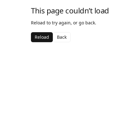
This page couldn’t load
Reload to try again, or go back.
Reload
Back