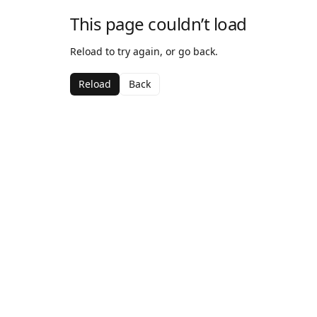
This page couldn’t load
Reload to try again, or go back.
Reload
Back