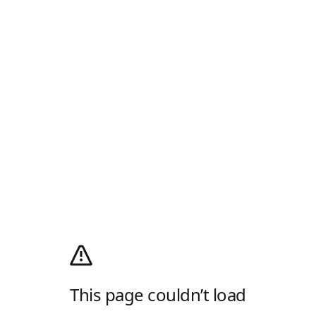
This page couldn’t load