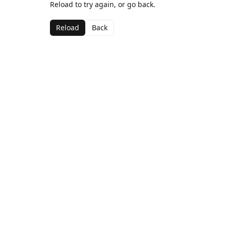
Reload to try again, or go back.
Reload
Back