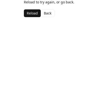
Reload to try again, or go back.
Reload
Back