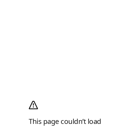
This page couldn’t load