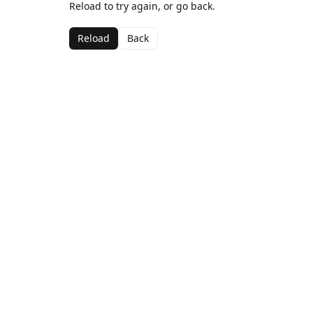
Reload to try again, or go back.
Reload
Back