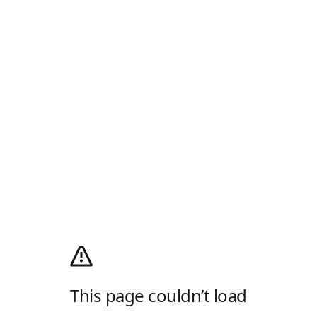
This page couldn’t load