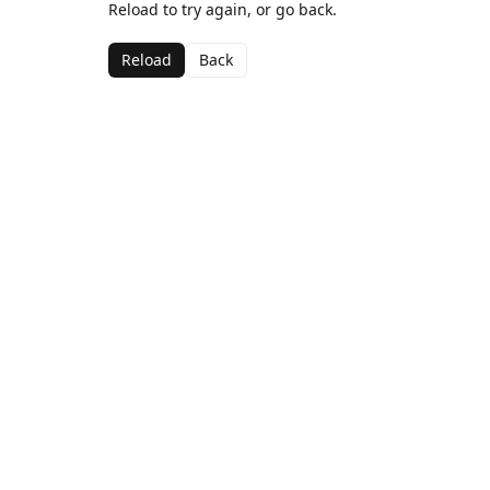
Reload to try again, or go back.
Reload
Back