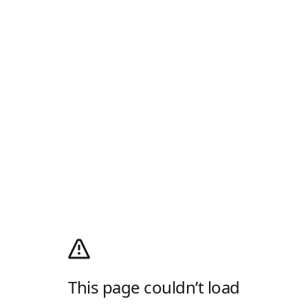
This page couldn’t load