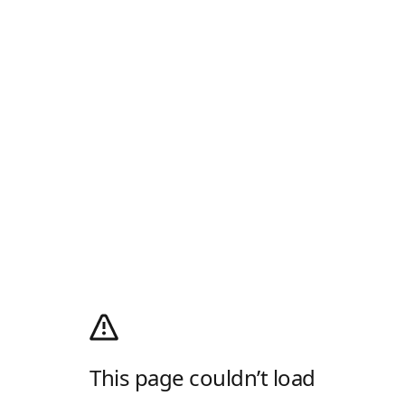
This page couldn’t load