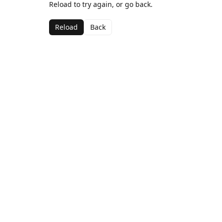
Reload to try again, or go back.
Reload
Back