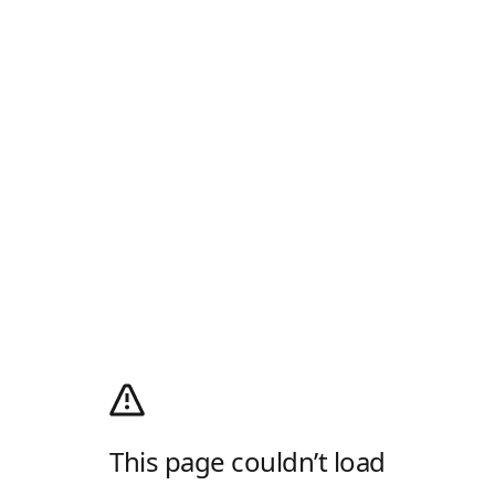
This page couldn’t load