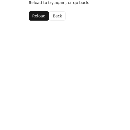
Reload to try again, or go back.
Reload
Back