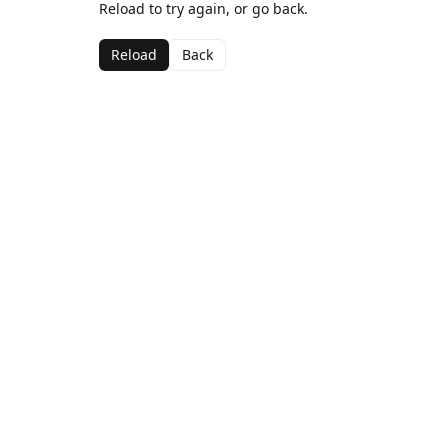
Reload to try again, or go back.
Reload
Back