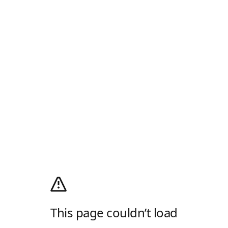
This page couldn’t load