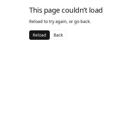
This page couldn’t load
Reload to try again, or go back.
Reload
Back