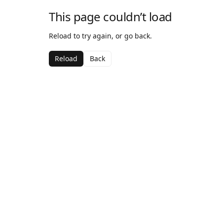
This page couldn’t load
Reload to try again, or go back.
Reload
Back