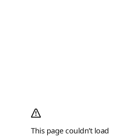
This page couldn’t load