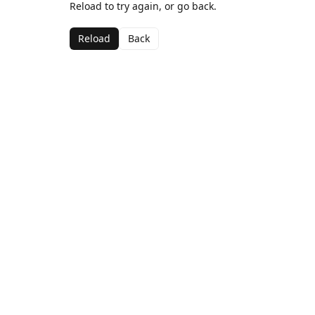
Reload to try again, or go back.
Reload
Back