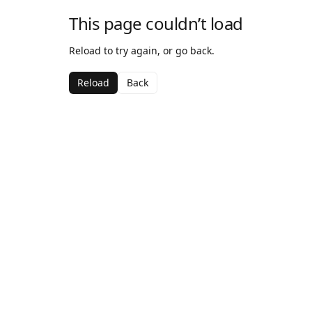
This page couldn’t load
Reload to try again, or go back.
Reload
Back