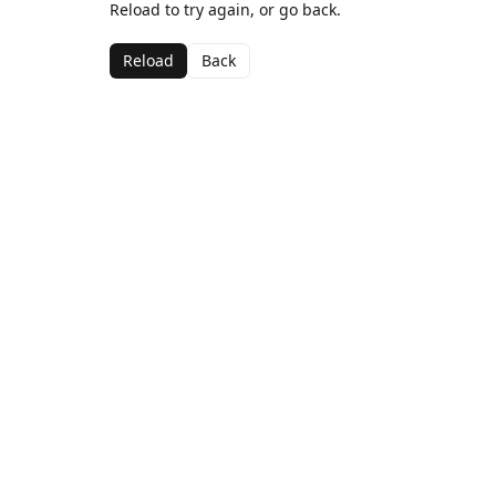
Reload to try again, or go back.
Reload
Back