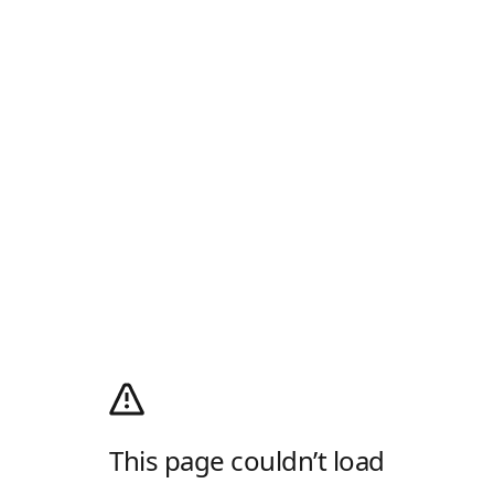
This page couldn’t load