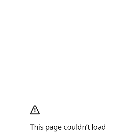
This page couldn’t load