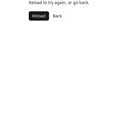
Reload to try again, or go back.
Reload
Back