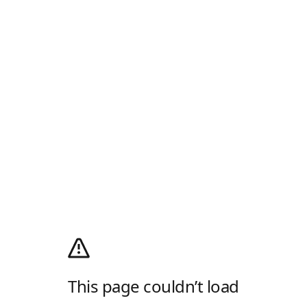
This page couldn’t load