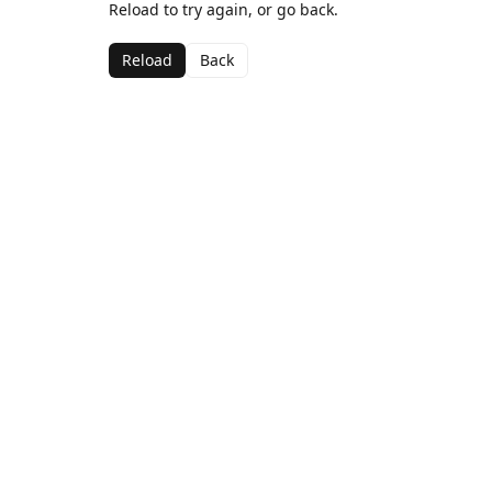
Reload to try again, or go back.
Reload
Back