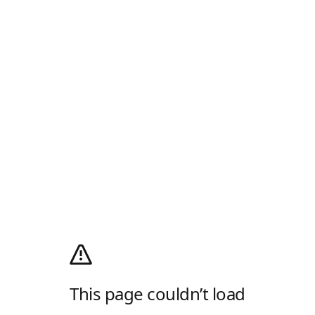
This page couldn’t load