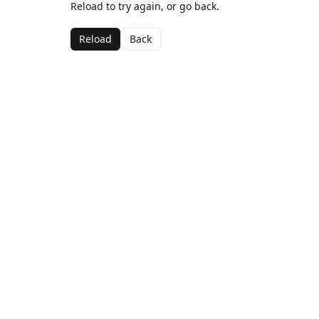
Reload to try again, or go back.
Reload
Back