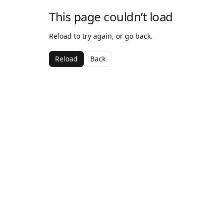
This page couldn’t load
Reload to try again, or go back.
Reload
Back